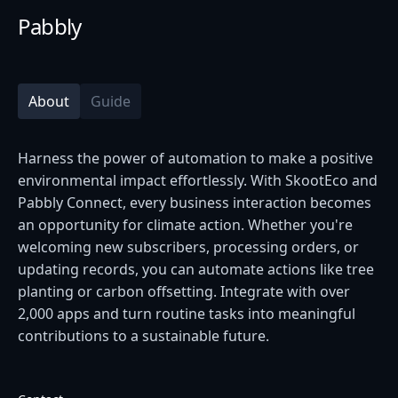
Pabbly
About
Guide
Harness the power of automation to make a positive
environmental impact effortlessly. With SkootEco and
Pabbly Connect, every business interaction becomes
an opportunity for climate action. Whether you're
welcoming new subscribers, processing orders, or
updating records, you can automate actions like tree
planting or carbon offsetting. Integrate with over
2,000 apps and turn routine tasks into meaningful
contributions to a sustainable future.​