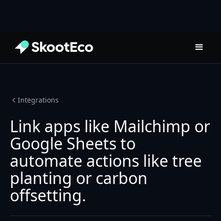
Integrations
Link apps like Mailchimp or
Google Sheets to
automate actions like tree
planting or carbon
offsetting.