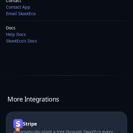
Contact
Contact App
Email SkootEco
Docs
Help Docs
SkootEco's Docs
More Integrations
Stripe
Automatically plant a tree through SkootEco every