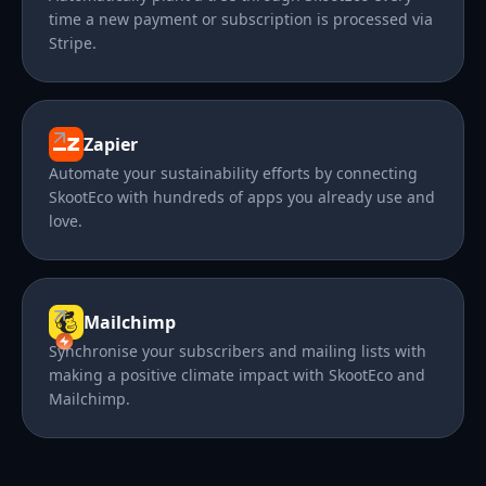
time a new payment or subscription is processed via
Stripe.
Zapier
Automate your sustainability efforts by connecting
SkootEco with hundreds of apps you already use and
love.
Mailchimp
Synchronise your subscribers and mailing lists with
making a positive climate impact with SkootEco and
Mailchimp.