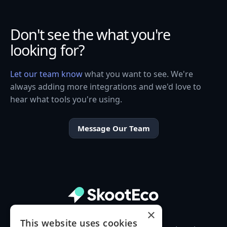
Don't see the what you're
looking for?
Let our team know
what you want to see. We're
always adding more integrations and we'd love to
hear what tools you're using.
Message Our Team
×
This website uses cookies