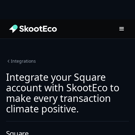
Integrations
Integrate your Square
account with SkootEco to
make every transaction
climate positive.
Square