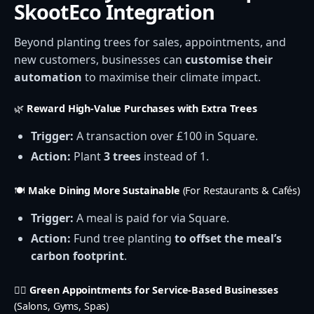
SkootEco Integration
Beyond planting trees for sales, appointments, and
new customers, businesses can
customise their
automation
to maximise their climate impact.
🌿
Reward High-Value Purchases with Extra Trees
Trigger:
A transaction over £100 in Square.
Action:
Plant
3 trees
instead of 1.
🍽️
Make Dining More Sustainable
(For Restaurants & Cafés)
Trigger:
A meal is paid for via Square.
Action:
Fund tree planting
to offset the meal’s
carbon footprint
.
💇‍♀️
Green Appointments for Service-Based Businesses
(Salons, Gyms, Spas)