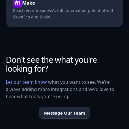
Make
Reach your business's full automation potential with
SkootEco and Make.
Don't see the what you're
looking for?
Let our team know
what you want to see. We're
always adding more integrations and we'd love to
hear what tools you're using.
Message Our Team