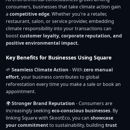
consumers, businesses that take climate action gain
a
competitive edge
. Whether you're a retailer,
restaurant, salon, or service provider, embedding
climate responsibility into your transactions can
boost
customer loyalty, corporate reputation, and
positive environmental impact.
Key Benefits for Businesses Using Square
🌱
Seamless Climate Action
- With
zero manual
effort
, your business contributes to global
reforestation every time you make a sale or book an
appointment.
🌍
Stronger Brand Reputation
- Consumers are
increasingly seeking
eco-conscious businesses
. By
linking Square with SkootEco, you can
showcase
your commitment
to sustainability, building
trust