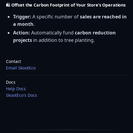
🛍️
Offset the Carbon Footprint of Your Store’s Operations
Trigger:
A specific number of
sales are reached in
a month
.
Action:
Automatically fund
carbon reduction
projects
in addition to tree planting.
Contact
Email SkootEco
Docs
Help Docs
SkootEco's Docs