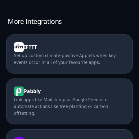
More Integrations
IFTTT
Set up custom climate-positive Applets when key
events occur in all of your favourite apps.
Pabbly
Link apps like Mailchimp or Google Sheets to
automate actions like tree planting or carbon
offsetting.