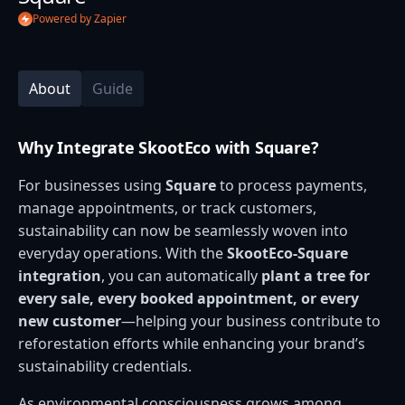
Powered by Zapier
About
Guide
Why Integrate SkootEco with Square?
For businesses using
Square
to process payments,
manage appointments, or track customers,
sustainability can now be seamlessly woven into
everyday operations. With the
SkootEco-Square
integration
, you can automatically
plant a tree for
every sale, every booked appointment, or every
new customer
—helping your business contribute to
reforestation efforts while enhancing your brand’s
sustainability credentials.
As environmental consciousness grows among