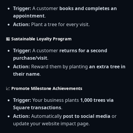
Trigger:
A customer
books and completes an
appointment
.
Action:
Plant a tree for every visit.
🏪
Sustainable Loyalty Program
Trigger:
A customer
returns for a second
purchase/visit
.
Action:
Reward them by planting
an extra tree in
their name
.
📈
Promote Milestone Achievements
Trigger:
Your business plants
1,000 trees via
Square transactions
.
Action:
Automatically
post to social media
or
update your website impact page.