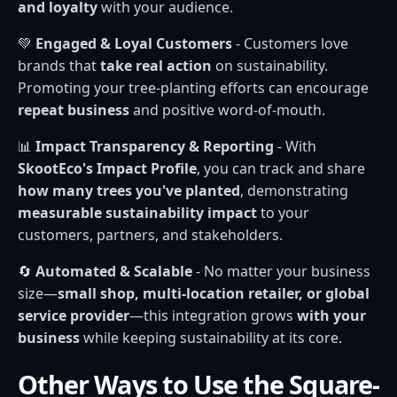
and loyalty
with your audience.
💚
Engaged & Loyal Customers
- Customers love
brands that
take real action
on sustainability.
Promoting your tree-planting efforts can encourage
repeat business
and positive word-of-mouth.
📊
Impact Transparency & Reporting
- With
SkootEco's Impact Profile
, you can track and share
how many trees you've planted
, demonstrating
measurable sustainability impact
to your
customers, partners, and stakeholders.
🔄
Automated & Scalable
- No matter your business
size—
small shop, multi-location retailer, or global
service provider
—this integration grows
with your
business
while keeping sustainability at its core.
Other Ways to Use the Square-