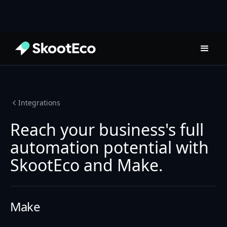
Integrations
Reach your business's full
automation potential with
SkootEco and Make.
Make