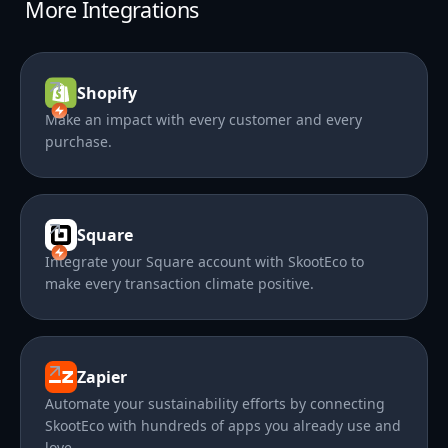
More Integrations
Shopify
Make an impact with every customer and every
purchase.
Square
Integrate your Square account with SkootEco to
make every transaction climate positive.
Zapier
Automate your sustainability efforts by connecting
SkootEco with hundreds of apps you already use and
love.