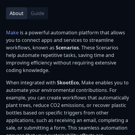
About
Guide
Make
is a powerful automation platform that allows
you to connect apps and services to streamline
workflows, known as
Scenarios
. These Scenarios
help automate repetitive tasks, saving time and
improving efficiency without requiring extensive
coding knowledge.
When integrated with
SkootEco
, Make enables you to
automate your environmental contributions. For
example, you can create workflows that automatically
plant trees, reduce CO2 emissions, or recover plastic
bottles based on specific triggers from other
applications, such as receiving an email, completing a
sale, or submitting a form. This seamless automation