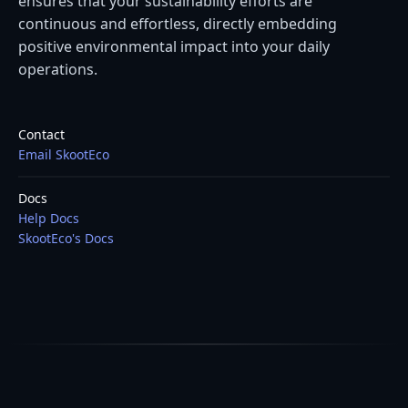
ensures that your sustainability efforts are
continuous and effortless, directly embedding
positive environmental impact into your daily
operations.
Contact
Email SkootEco
Docs
Help Docs
SkootEco's Docs