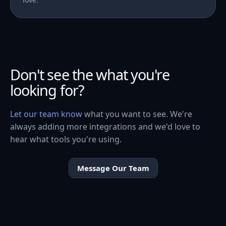
Don't see the what you're
looking for?
Let our team know
what you want to see. We're
always adding more integrations and we'd love to
hear what tools you're using.
Message Our Team